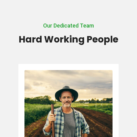
Our Dedicated Team
Hard Working People