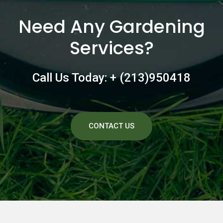
Need Any Gardening
Services?
Call Us Today: + (213)950418
CONTACT US