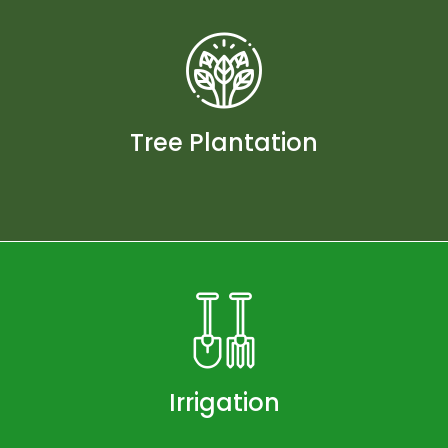
Tree Plantation
Irrigation