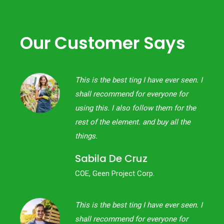
Our Customer Says
een. I
This is the best ting I have ever seen. I
or
shall recommend for everyone for
 the
using this. I also follow them for the
the
rest of the element. and buy all the
things.
Sabila De Cruz
COE, Geen Project Corp.
een. I
This is the best ting I have ever seen. I
or
shall recommend for everyone for