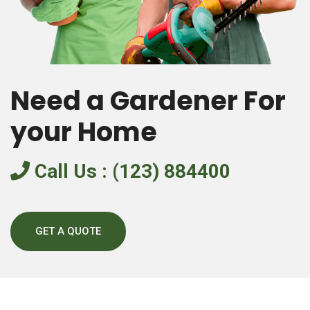
Need a Gardener For
your Home
Call Us : (123) 884400
GET A QUOTE