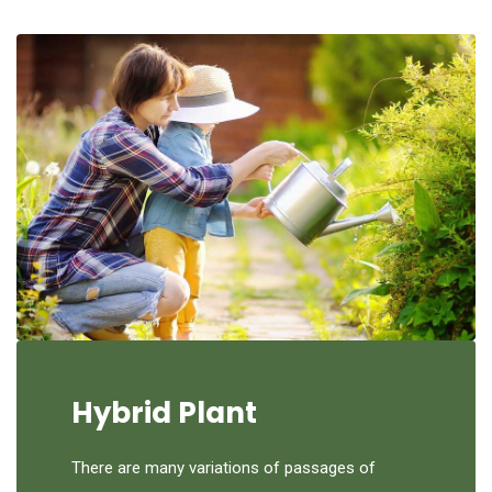
Hybrid Plant
There are many variations of passages of