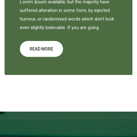
Lorem Ipsum available, but the majority have
suffered alteration in some form, by injected
humour, or randomised words which don’t look
even slightly believable. If you are going
READ MORE