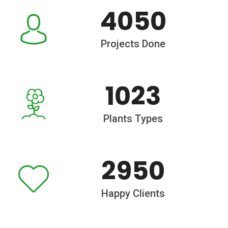
4050
Projects Done
1023
Plants Types
2950
Happy Clients