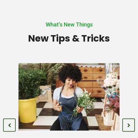
What’s New Things
New Tips & Tricks