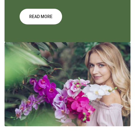
READ MORE