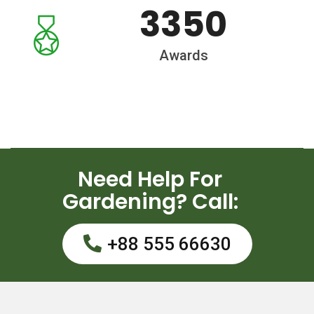
3350
Awards
Need Help For
Gardening? Call:
+88 555 66630