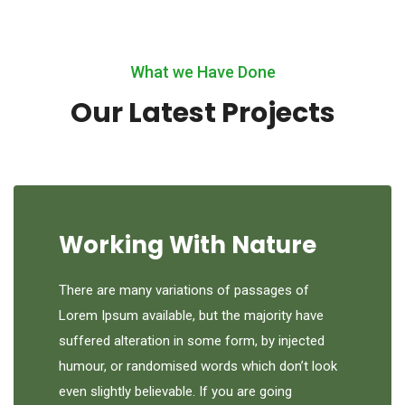
What we Have Done
Our Latest Projects
Working With Nature
There are many variations of passages of
Lorem Ipsum available, but the majority have
suffered alteration in some form, by injected
humour, or randomised words which don’t look
even slightly believable. If you are going