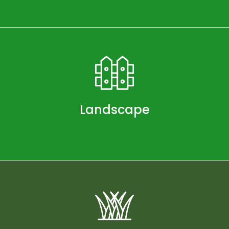
Landscape