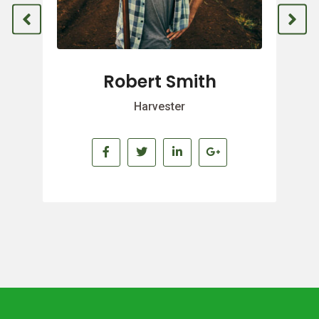
Robert Smith
Harvester