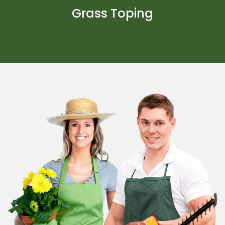
Grass Toping