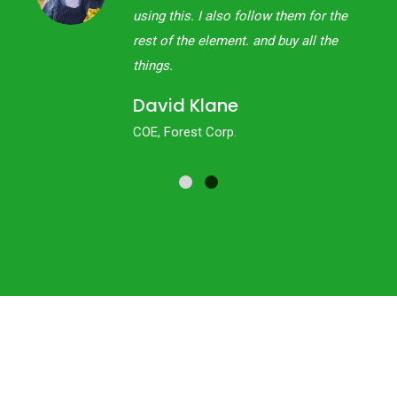
 the
using this. I also follow them for the
the
rest of the element. and buy all the
things.
David Klane
COE, Forest Corp.