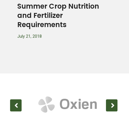
s
Summer Crop Nutrition
Gro
ul
and Fertilizer
Gard
Requirements
July 20
July 21, 2018