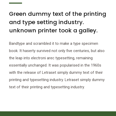
Green dummy text of the printing
and type setting industry.
unknown printer took a galley.
Bandtype and scrambled it to make a type specimen
book. It haserty survived not only five centuries, but also
the leap into electroni arec typesetting, remaining
essentially unchanged. It was popularised in the 1960s
with the release of Letraset simply dummy text of their
printing and typesetting industry. Letraset simply dummy
text of their printing and typesetting industry.