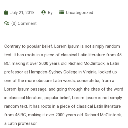
July 21, 2018
By
Uncategorized
(0) Comment
Contrary to popular belief, Lorem Ipsum is not simply random
text. It has roots in a piece of classical Latin literature from 45
BC, making it over 2000 years old. Richard McClintock, a Latin
professor at Hampden-Sydney College in Virginia, looked up
one of the more obscure Latin words, consectetur, from a
Lorem Ipsum passage, and going through the cites of the word
in classical literature, popular belief, Lorem Ipsum is not simply
random text. It has roots in a piece of classical Latin literature
from 45 BC, making it over 2000 years old. Richard McClintock,
a Latin professor.