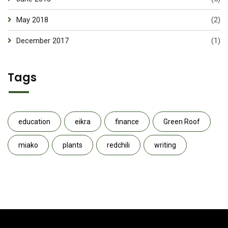
May 2018
(2)
December 2017
(1)
Tags
education
eikra
finance
Green Roof
miako
plants
redchili
writing