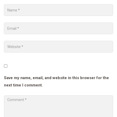
Save my name, email, and website in this browser for the
next time I comment.