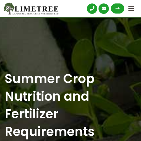
Skip
to
content
Summer Crop
Nutrition and
Fertilizer
Requirements