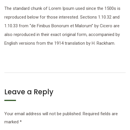
The standard chunk of Lorem Ipsum used since the 1500s is
reproduced below for those interested. Sections 1.10.32 and
1.10.33 from “de Finibus Bonorum et Malorum” by Cicero are
also reproduced in their exact original form, accompanied by
English versions from the 1914 translation by H. Rackham.
Leave a Reply
Your email address will not be published.
Required fields are
marked
*