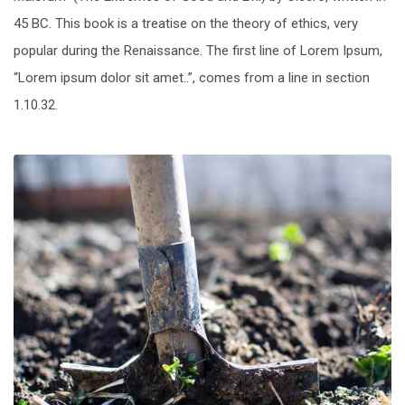
45 BC. This book is a treatise on the theory of ethics, very
popular during the Renaissance. The first line of Lorem Ipsum,
“Lorem ipsum dolor sit amet..”, comes from a line in section
1.10.32.