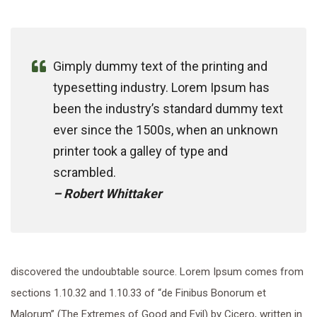
Gimply dummy text of the printing and
typesetting industry. Lorem Ipsum has
been the industry’s standard dummy text
ever since the 1500s, when an unknown
printer took a galley of type and
scrambled.
– Robert Whittaker
discovered the undoubtable source. Lorem Ipsum comes from
sections 1.10.32 and 1.10.33 of “de Finibus Bonorum et
Malorum” (The Extremes of Good and Evil) by Cicero, written in