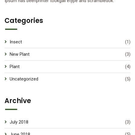
Ipsum has beenprinter tookgall etype and scrambledok.
Categories
Insect
(1)
New Plant
(3)
Plant
(4)
Uncategorized
(5)
Archive
July 2018
(3)
June 2018
(5)