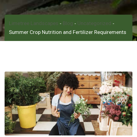
Limetree Landscapes
Blog
Uncategorized
-
-
-
Summer Crop Nutrition and Fertilizer Requirements