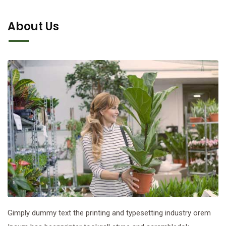
About Us
Gimply dummy text the printing and typesetting industry orem