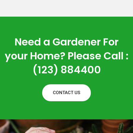
Need a Gardener For
your Home? Please Call :
(123) 884400
CONTACT US