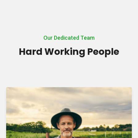
Our Dedicated Team
Hard Working People