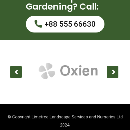
Gardening? Call:
+88 555 66630
© Copyright Limetree Landscape Services and Nurseries Ltd
2024.