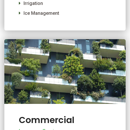
Irrigation
Ice Management
Commercial