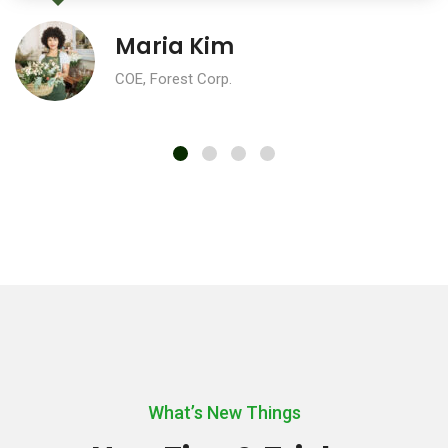
Maria Kim
COE, Forest Corp.
What’s New Things