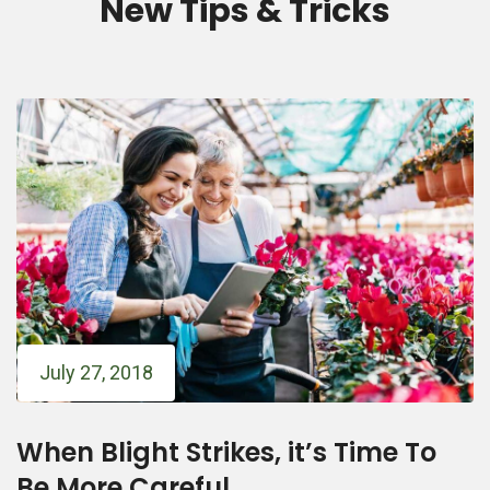
New Tips & Tricks
July 27, 2018
When Blight Strikes, it’s Time To
Be More Careful