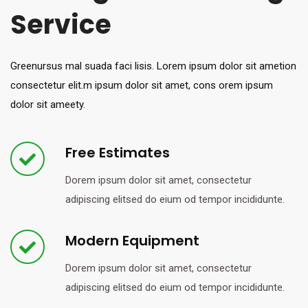
Service
Greenursus mal suada faci lisis. Lorem ipsum dolor sit ametion
consectetur elit.m ipsum dolor sit amet, cons orem ipsum
dolor sit ameety.
Free Estimates
Dorem ipsum dolor sit amet, consectetur
adipiscing elitsed do eium od tempor incididunte.
Modern Equipment
Dorem ipsum dolor sit amet, consectetur
adipiscing elitsed do eium od tempor incididunte.