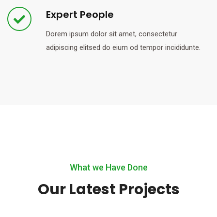
Expert People
Dorem ipsum dolor sit amet, consectetur
adipiscing elitsed do eium od tempor incididunte.
What we Have Done
Our Latest Projects