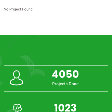
No Project Found
4050
Projects Done
1023