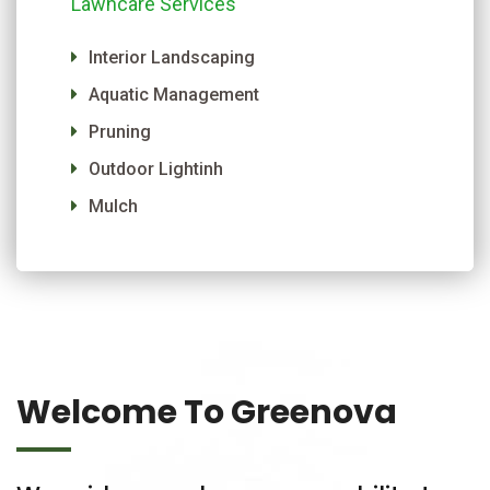
Lawncare Services
Interior Landscaping
Aquatic Management
Pruning
Outdoor Lightinh
Mulch
Welcome To Greenova