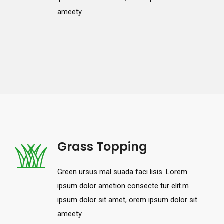
ameety.
Grass Topping
Green ursus mal suada faci lisis. Lorem
ipsum dolor ametion consecte tur elit.m
ipsum dolor sit amet, orem ipsum dolor sit
ameety.