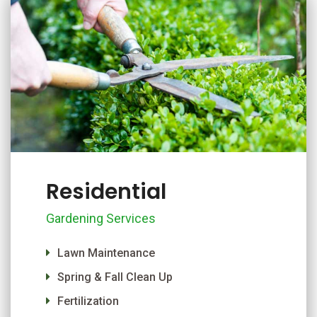
Residential
Gardening Services
Lawn Maintenance
Spring & Fall Clean Up
Fertilization