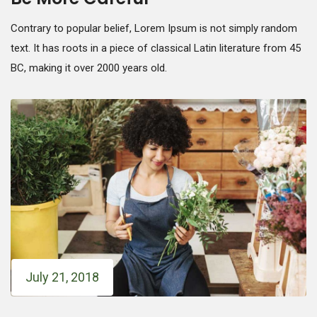
Contrary to popular belief, Lorem Ipsum is not simply random
text. It has roots in a piece of classical Latin literature from 45
BC, making it over 2000 years old.
July 21, 2018