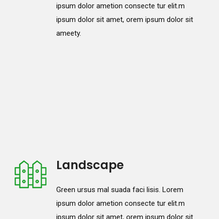
ipsum dolor ametion consecte tur elit.m
ipsum dolor sit amet, orem ipsum dolor sit
ameety.
Landscape
Green ursus mal suada faci lisis. Lorem
ipsum dolor ametion consecte tur elit.m
ipsum dolor sit amet, orem ipsum dolor sit