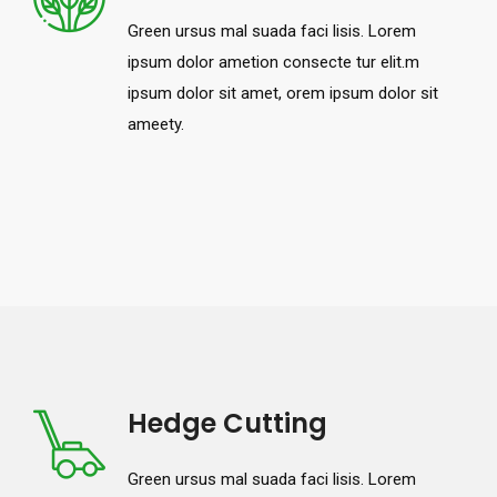
Green ursus mal suada faci lisis. Lorem
ipsum dolor ametion consecte tur elit.m
ipsum dolor sit amet, orem ipsum dolor sit
ameety.
Hedge Cutting
Green ursus mal suada faci lisis. Lorem