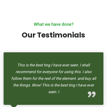
What we have done?
Our Testimonials
This is the best ting I have ever seen. I shall
recommend for everyone for using this. I also
follow them for the rest of the element. and buy all
the things. Wow! This is the best ting I have ever
seen. I