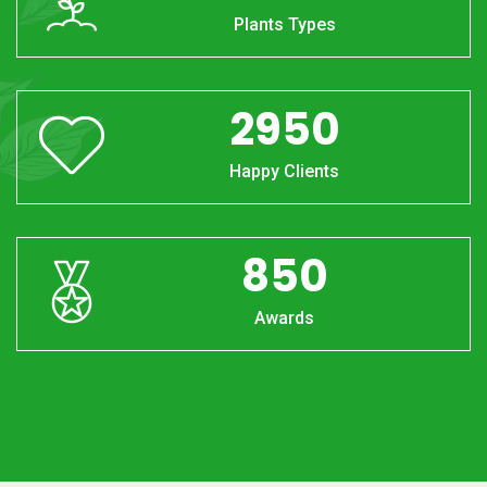
Plants Types
2950
Happy Clients
850
Awards