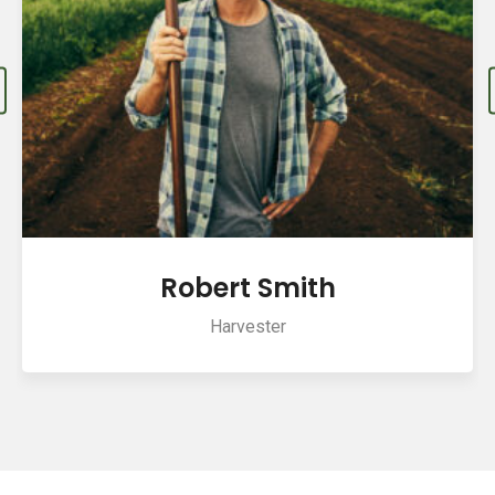
Robert Smith
Harvester