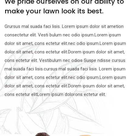
We pride ourselves on our ability to
make your lawn look its best.
Grursus mal suada faci lisis. Lorem ipsum dolor sit ametion
consectetur elit. Vesti bulum nec odio ipsum.Lorem ipsum
dolor sit amet, cons ectetur elit.nec odio ipsum.Lorem ipsum
dolor sit amet, cons ectetur elit.Dorem ipsum dolor sit amet,
cons ectetur elit. Vestibulum nec odios Suspe ndisse cursus
mal suada faci lisis.cursus mal suada faci lisis. Lorem ipsum
dolor sit amet, cons ectetur elit.nec odio ipsum.Lorem ipsum
dolor sit amet, cons ectetur elit.Dorem ipsum dolor sit amet,
cons ectetur elitLorem ipsum dolorons ectetur elit.