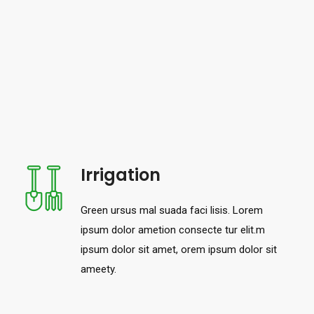
Irrigation
Green ursus mal suada faci lisis. Lorem
ipsum dolor ametion consecte tur elit.m
ipsum dolor sit amet, orem ipsum dolor sit
ameety.