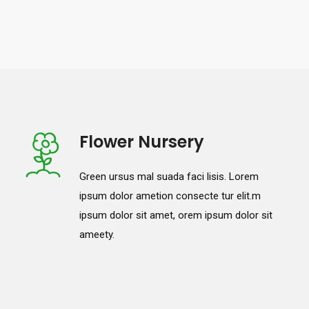
Flower Nursery
Green ursus mal suada faci lisis. Lorem
ipsum dolor ametion consecte tur elit.m
ipsum dolor sit amet, orem ipsum dolor sit
ameety.