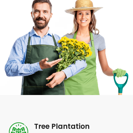
Tree Plantation