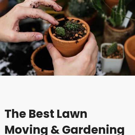
The Best Lawn
Moving & Gardening