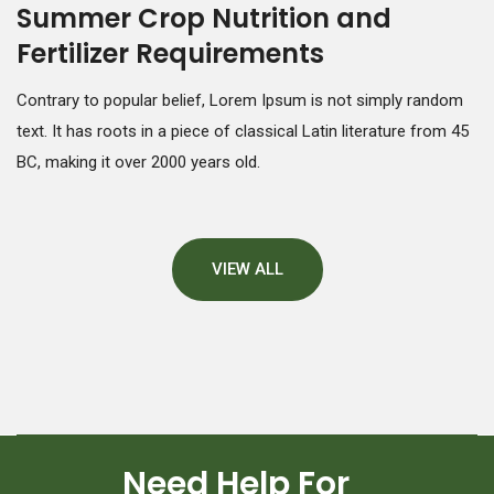
Summer Crop Nutrition and
Fertilizer Requirements
Contrary to popular belief, Lorem Ipsum is not simply random
text. It has roots in a piece of classical Latin literature from 45
BC, making it over 2000 years old.
VIEW ALL
Need Help For