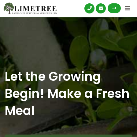
Skip
to
content
Let the Growing
Begin! Make a Fresh
Meal