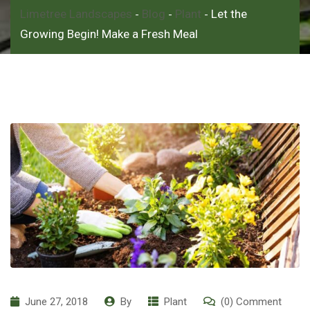
Limetree Landscapes
Blog
Plant
Let the
-
-
-
Growing Begin! Make a Fresh Meal
June 27, 2018
By
Plant
(0) Comment