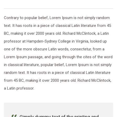
Contrary to popular belief, Lorem Ipsum is not simply random
text. It has roots in a piece of classical Latin literature from 45
BC, making it over 2000 years old. Richard McClintock, a Latin
professor at Hampden-Sydney College in Virginia, looked up
one of the more obscure Latin words, consectetur, from a
Lorem Ipsum passage, and going through the cites of the word
in classical literature, popular belief, Lorem Ipsum is not simply
random text. It has roots in a piece of classical Latin literature
from 45 BC, making it over 2000 years old. Richard McClintock,
a Latin professor.
Gimply dummy text of the printing and