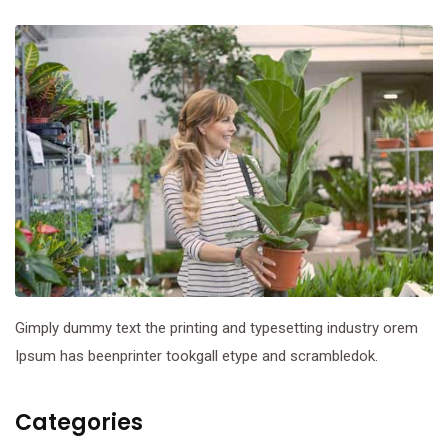
Gimply dummy text the printing and typesetting industry orem
Ipsum has beenprinter tookgall etype and scrambledok.
Categories