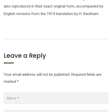
also reproduced in their exact original form, accompanied by
English versions from the 1914 translation by H. Rackham.
Leave a Reply
Your email address will not be published.
Required fields are
marked
*