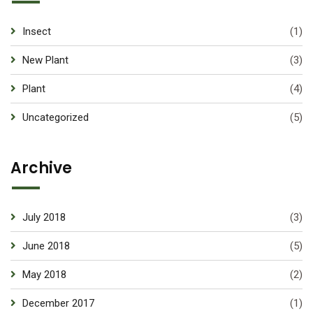
Insect
(1)
New Plant
(3)
Plant
(4)
Uncategorized
(5)
Archive
July 2018
(3)
June 2018
(5)
May 2018
(2)
December 2017
(1)