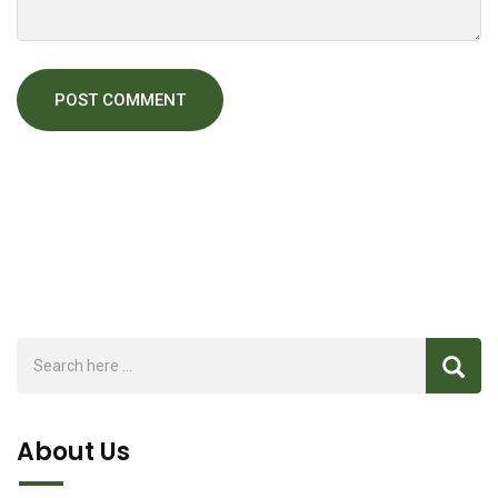
About Us