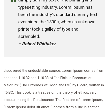
typesetting industry. Lorem Ipsum has
been the industry’s standard dummy text
ever since the 1500s, when an unknown
printer took a galley of type and
scrambled.
– Robert Whittaker
discovered the undoubtable source. Lorem Ipsum comes from
sections 1.10.32 and 1.10.33 of “de Finibus Bonorum et
Malorum” (The Extremes of Good and Evil) by Cicero, written in
45 BC. This book is a treatise on the theory of ethics, very
popular during the Renaissance. The first line of Lorem Ipsum,
“Lorem ipsum dolor sit amet..”, comes from a line in section