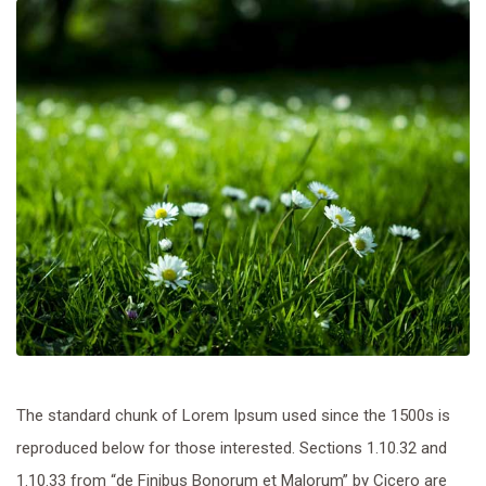
The standard chunk of Lorem Ipsum used since the 1500s is
reproduced below for those interested. Sections 1.10.32 and
1.10.33 from “de Finibus Bonorum et Malorum” by Cicero are