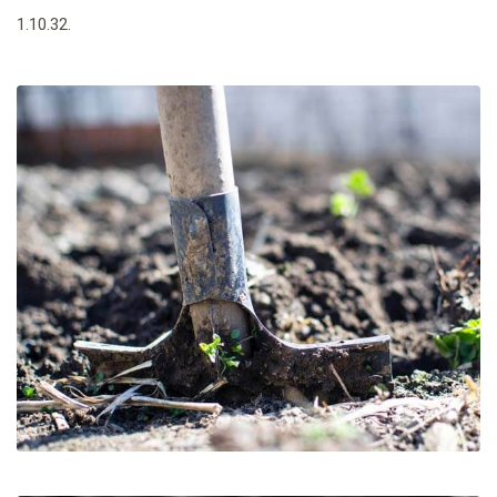
1.10.32.