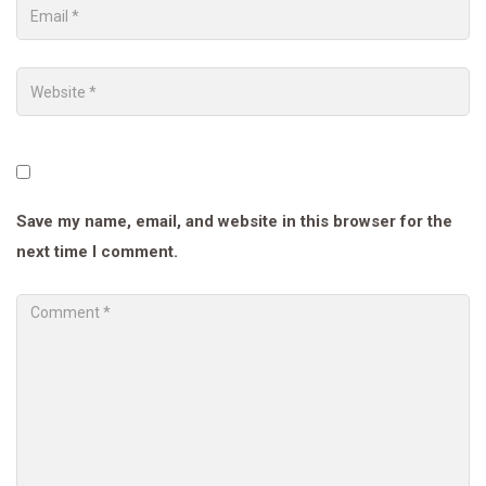
Save my name, email, and website in this browser for the
next time I comment.