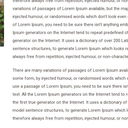
therefore always free from repetition, injected humour, or n
variations of passages of Lorem Ipsum available, but the maj
injected humour, or randomised words which don’t look even sl
of Lorem Ipsum, you need to be sure there isn’t anything emba
Ipsum generators on the Internet tend to repeat predefined ch
generator on the Internet. It uses a dictionary of over 200 L
sentence structures, to generate Lorem Ipsum which looks r
always free from repetition, injected humour, or non-characte
There are many variations of passages of Lorem Ipsum availab
some form, by injected humour, or randomised words which don’
use a passage of Lorem Ipsum, you need to be sure there isn’
text. All the Lorem Ipsum generators on the Internet tend to
the first true generator on the Internet. It uses a dictionary 
model sentence structures, to generate Lorem Ipsum which 
therefore always free from repetition, injected humour, or no