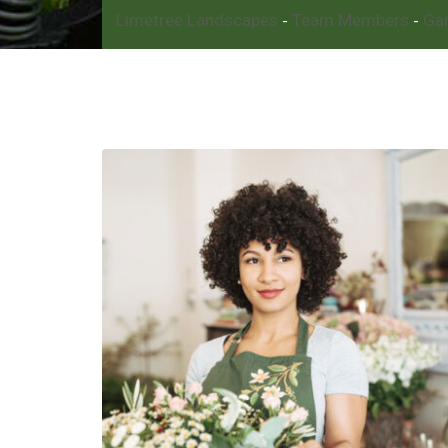
Limetree Landscapes
Team Members
Ga
-
-