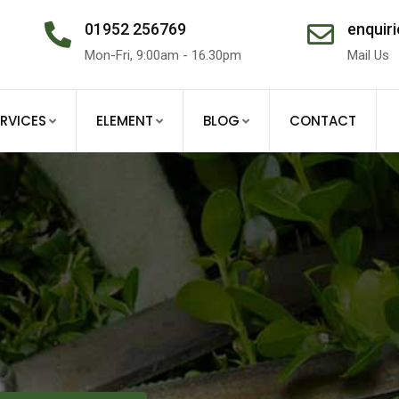
01952 256769
enquiri
Mon-Fri, 9:00am - 16.30pm
Mail Us
ERVICES
ELEMENT
BLOG
CONTACT