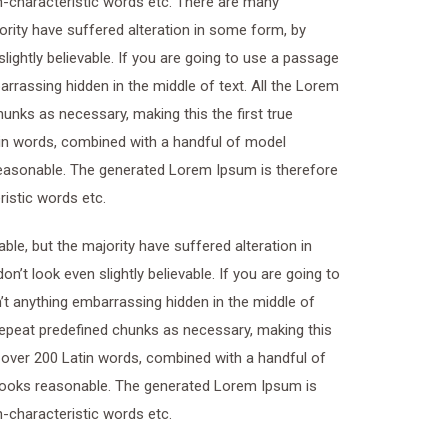
on-characteristic words etc. There are many
ority have suffered alteration in some form, by
ightly believable. If you are going to use a passage
rrassing hidden in the middle of text. All the Lorem
unks as necessary, making this the first true
atin words, combined with a handful of model
easonable. The generated Lorem Ipsum is therefore
ristic words etc.
le, but the majority have suffered alteration in
t look even slightly believable. If you are going to
t anything embarrassing hidden in the middle of
 repeat predefined chunks as necessary, making this
of over 200 Latin words, combined with a handful of
looks reasonable. The generated Lorem Ipsum is
n-characteristic words etc.