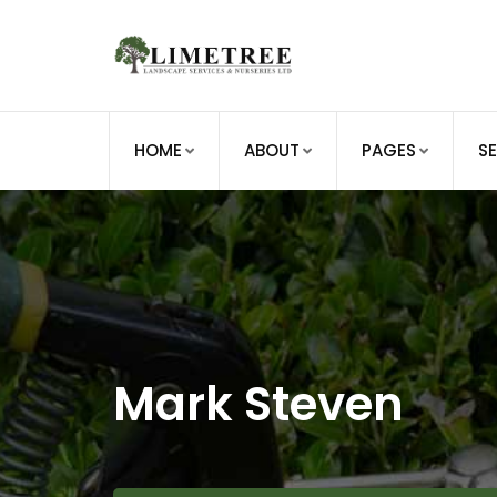
Skip
to
content
HOME
ABOUT
PAGES
S
Mark Steven