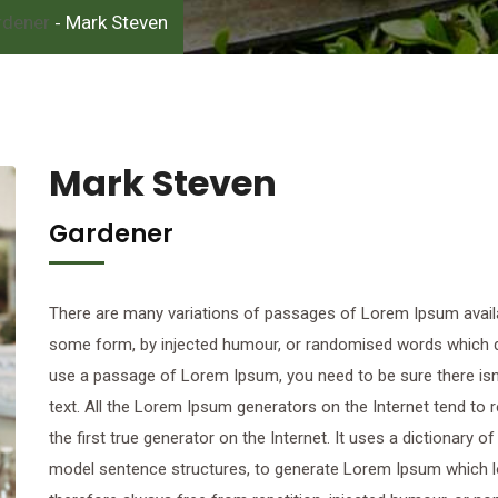
rdener
Mark Steven
-
Mark Steven
Gardener
There are many variations of passages of Lorem Ipsum availab
some form, by injected humour, or randomised words which don’
use a passage of Lorem Ipsum, you need to be sure there isn’
text. All the Lorem Ipsum generators on the Internet tend to
the first true generator on the Internet. It uses a dictionary 
model sentence structures, to generate Lorem Ipsum which 