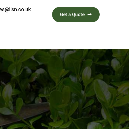
es@llsn.co.uk
Get a Quote