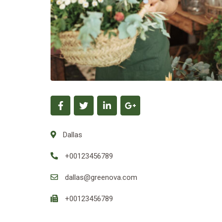
Dallas
+00123456789
dallas@greenova.com
+00123456789