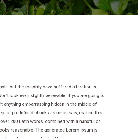
le, but the majority have suffered alteration in
t look even slightly believable. If you are going to
t anything embarrassing hidden in the middle of
 repeat predefined chunks as necessary, making this
of over 200 Latin words, combined with a handful of
looks reasonable. The generated Lorem Ipsum is