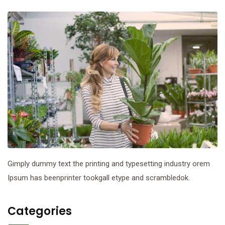
Gimply dummy text the printing and typesetting industry orem
Ipsum has beenprinter tookgall etype and scrambledok.
Categories