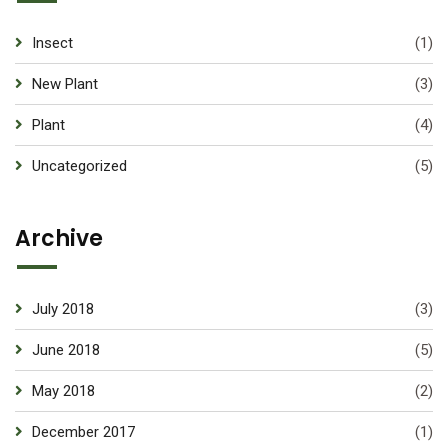
Insect
(1)
New Plant
(3)
Plant
(4)
Uncategorized
(5)
Archive
July 2018
(3)
June 2018
(5)
May 2018
(2)
December 2017
(1)