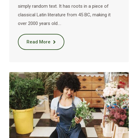
simply random text. It has roots in a piece of
classical Latin literature from 45 BC, making it
over 2000 years old.…
Read More