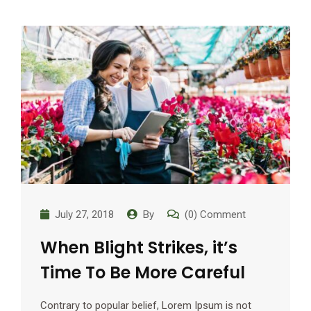
July 27, 2018
By
(0) Comment
When Blight Strikes, it’s
Time To Be More Careful
Contrary to popular belief, Lorem Ipsum is not