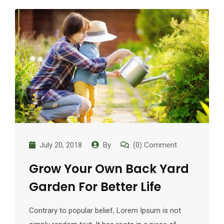
July 20, 2018
By
(0) Comment
Grow Your Own Back Yard
Garden For Better Life
Contrary to popular belief, Lorem Ipsum is not