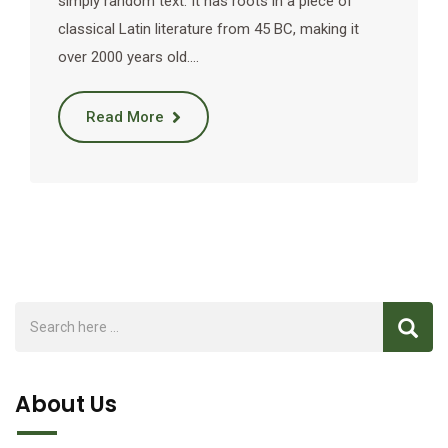
simply random text. It has roots in a piece of
classical Latin literature from 45 BC, making it
over 2000 years old.…
Read More
About Us