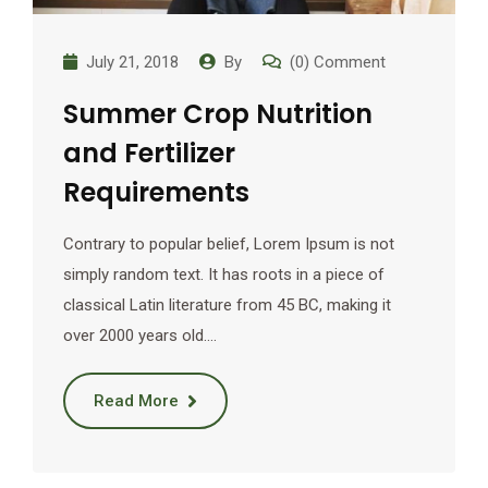
July 21, 2018
By
(0) Comment
Summer Crop Nutrition
and Fertilizer
Requirements
Contrary to popular belief, Lorem Ipsum is not
simply random text. It has roots in a piece of
classical Latin literature from 45 BC, making it
over 2000 years old.…
Read More