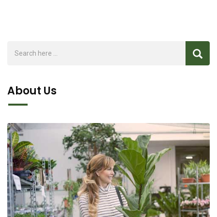
About Us