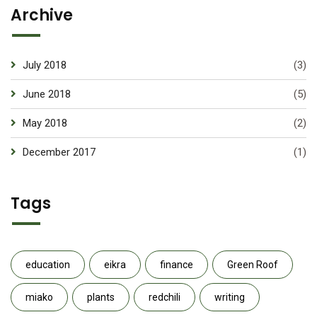
Archive
July 2018
(3)
June 2018
(5)
May 2018
(2)
December 2017
(1)
Tags
education
eikra
finance
Green Roof
miako
plants
redchili
writing