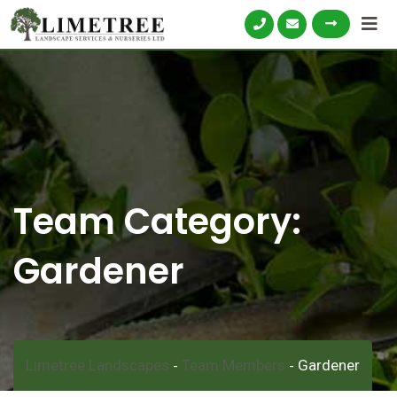
Skip
to
content
Team Category:
Gardener
Limetree Landscapes
Team Members
Gardener
-
-