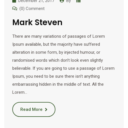
December 21, 2017
By
(0) Comment
Mark Steven
There are many variations of passages of Lorem
Ipsum available, but the majority have suffered
alteration in some form, by injected humour, or
randomised words which don’t look even slightly
believable. If you are going to use a passage of Lorem
Ipsum, you need to be sure there isn’t anything
embarrassing hidden in the middle of text. All the
Lorem…
Read More