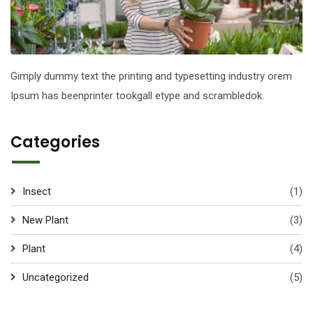
Gimply dummy text the printing and typesetting industry orem
Ipsum has beenprinter tookgall etype and scrambledok.
Categories
Insect
(1)
New Plant
(3)
Plant
(4)
Uncategorized
(5)