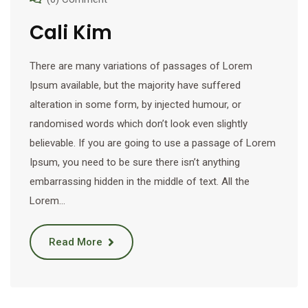
Cali Kim
There are many variations of passages of Lorem
Ipsum available, but the majority have suffered
alteration in some form, by injected humour, or
randomised words which don’t look even slightly
believable. If you are going to use a passage of Lorem
Ipsum, you need to be sure there isn’t anything
embarrassing hidden in the middle of text. All the
Lorem…
Read More