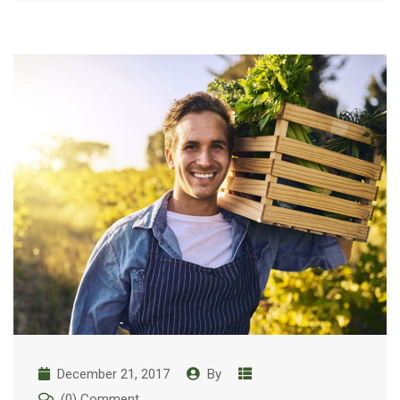
December 21, 2017
By
(0) Comment