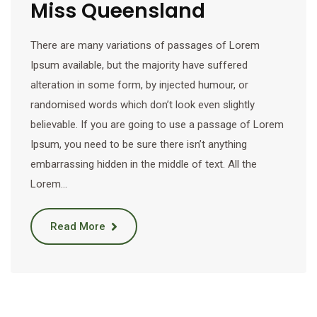
Miss Queensland
There are many variations of passages of Lorem
Ipsum available, but the majority have suffered
alteration in some form, by injected humour, or
randomised words which don’t look even slightly
believable. If you are going to use a passage of Lorem
Ipsum, you need to be sure there isn’t anything
embarrassing hidden in the middle of text. All the
Lorem…
Read More