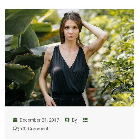
December 21, 2017
By
(0) Comment